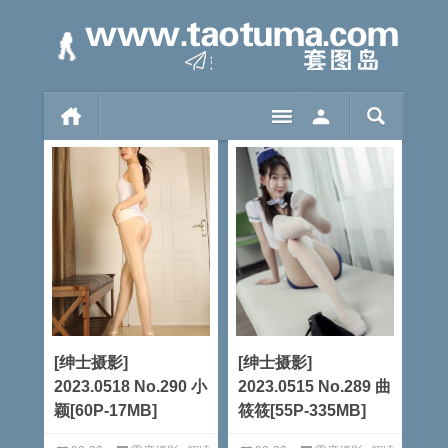
[绅士摄影]
[绅士摄影]
2023.0518 No.290 小
2023.0515 No.289 曲
颖[60P-17MB]
筱筱[55P-335MB]